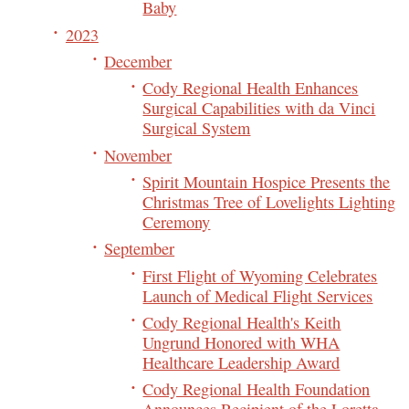
Baby
2023
December
Cody Regional Health Enhances
Surgical Capabilities with da Vinci
Surgical System
November
Spirit Mountain Hospice Presents the
Christmas Tree of Lovelights Lighting
Ceremony
September
First Flight of Wyoming Celebrates
Launch of Medical Flight Services
Cody Regional Health's Keith
Ungrund Honored with WHA
Healthcare Leadership Award
Cody Regional Health Foundation