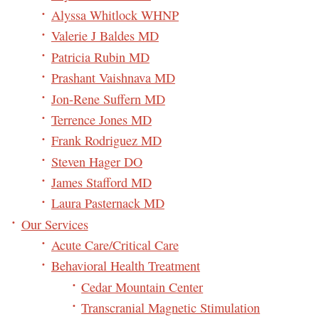
Alyssa Whitlock WHNP
Valerie J Baldes MD
Patricia Rubin MD
Prashant Vaishnava MD
Jon-Rene Suffern MD
Terrence Jones MD
Frank Rodriguez MD
Steven Hager DO
James Stafford MD
Laura Pasternack MD
Our Services
Acute Care/Critical Care
Behavioral Health Treatment
Cedar Mountain Center
Transcranial Magnetic Stimulation