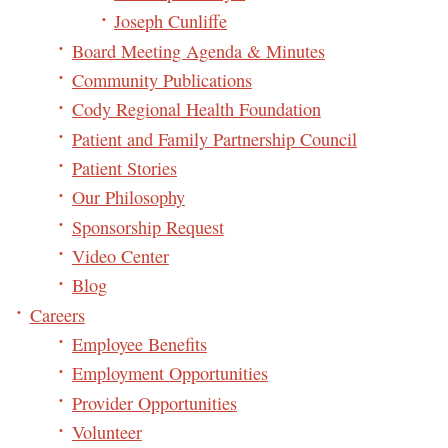
Joseph Cunliffe
Board Meeting Agenda & Minutes
Community Publications
Cody Regional Health Foundation
Patient and Family Partnership Council
Patient Stories
Our Philosophy
Sponsorship Request
Video Center
Blog
Careers
Employee Benefits
Employment Opportunities
Provider Opportunities
Volunteer