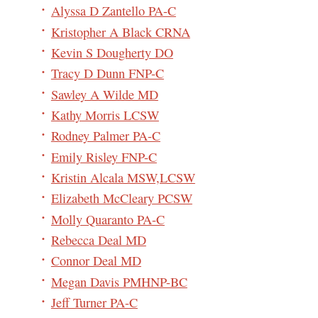
Alyssa D Zantello PA-C
Kristopher A Black CRNA
Kevin S Dougherty DO
Tracy D Dunn FNP-C
Sawley A Wilde MD
Kathy Morris LCSW
Rodney Palmer PA-C
Emily Risley FNP-C
Kristin Alcala MSW,LCSW
Elizabeth McCleary PCSW
Molly Quaranto PA-C
Rebecca Deal MD
Connor Deal MD
Megan Davis PMHNP-BC
Jeff Turner PA-C