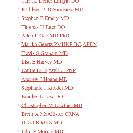
Tarra L Deiter-Enright DO
Kathleen A DiVincenzo MD
Stephen F Emery MD
Thomas H Etter DO
Allen L Gee MD,PhD
Marika Geertz PMHNP-BC,APRN
Travis S Graham MD
Lisa E Harvey MD
Laurie D Hipwell C-PNP
Andrew J Hoene MD
Stephanie I Knodel MD
Bradley L Low DO
Christopher M Lowther MD
Brent A McAllister CRNA
David B Mills MD
John F Murray MD