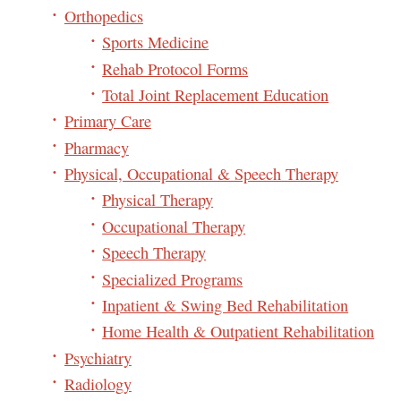
Orthopedics
Sports Medicine
Rehab Protocol Forms
Total Joint Replacement Education
Primary Care
Pharmacy
Physical, Occupational & Speech Therapy
Physical Therapy
Occupational Therapy
Speech Therapy
Specialized Programs
Inpatient & Swing Bed Rehabilitation
Home Health & Outpatient Rehabilitation
Psychiatry
Radiology