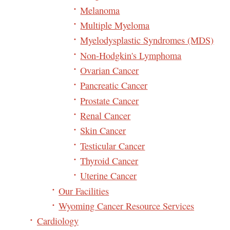
Melanoma
Multiple Myeloma
Myelodysplastic Syndromes (MDS)
Non-Hodgkin's Lymphoma
Ovarian Cancer
Pancreatic Cancer
Prostate Cancer
Renal Cancer
Skin Cancer
Testicular Cancer
Thyroid Cancer
Uterine Cancer
Our Facilities
Wyoming Cancer Resource Services
Cardiology