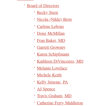
Board of Directors
Becky Stern
Nicola (Nikki) Brew
Carlene Lebous
Doug McMillan
Fran Baker, MD
Garrett Growney
Karen Schipfmann
Kathleen DiVincenzo, MD
Melanie Lovelace
Michele Keith
Kelly Simone, PA
AJ Spence
Travis Graham, MD
Catherine Ferry Middleton