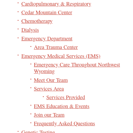
Cardiopulmonary & Respiratory
Cedar Mountain Center
Chemotherapy
Dialysis
Emergency Department
Area Trauma Center
Emergency Medical Services (EMS)
Emergency Care Throughout Northwest
Wyoming
Meet Our Team
Services Area
Services Provided
EMS Education & Events
Join our Team
Frequently Asked Questions
Genetic Testing