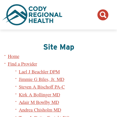
Site Map
Home
Find a Provider
Lael J Beachler DPM
Jimmie G Biles, Jr. MD
Steven A Bischoff PA-C
Kirk A Bollinger MD
Adair M Bowlby MD
Andrea Chisholm MD