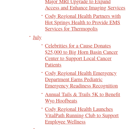
Major MRI Upgrade to Expand
Access and Enhance Imaging Services
Cody Regional Health Partners with
Hot Springs Health to Provide EMS
Services for Thermopolis
July
Celebrities for a Cause Donates
$25,000 to Big Horn Basin Cancer
Center to Support Local Cancer
Patients
Cody Regional Health Emergency
Department Earns Pediatric
Emergency Readiness Recognition
Annual Tails & Trails 5K to Benefit
Wyo Hoofbeats
Cody Regional Health Launches
VitalPath Running Club to Support
Employee Wellness