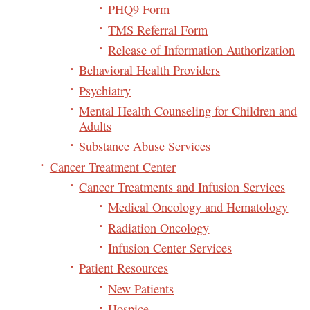
PHQ9 Form
TMS Referral Form
Release of Information Authorization
Behavioral Health Providers
Psychiatry
Mental Health Counseling for Children and
Adults
Substance Abuse Services
Cancer Treatment Center
Cancer Treatments and Infusion Services
Medical Oncology and Hematology
Radiation Oncology
Infusion Center Services
Patient Resources
New Patients
Hospice