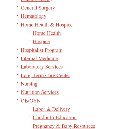
General Surgery
Hematology
Home Health & Hospice
Home Health
Hospice
Hospitalist Program
Internal Medicine
Laboratory Services
Long Term Care Center
Nursing
Nutrition Services
OB/GYN
Labor & Delivery
Childbirth Education
Pregnancy & Baby Resources