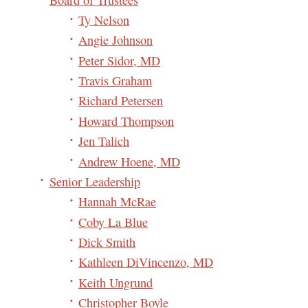
Ty Nelson
Angie Johnson
Peter Sidor, MD
Travis Graham
Richard Petersen
Howard Thompson
Jen Talich
Andrew Hoene, MD
Senior Leadership
Hannah McRae
Coby La Blue
Dick Smith
Kathleen DiVincenzo, MD
Keith Ungrund
Christopher Boyle