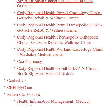
Big Horn Basin Cancer Center-Thermopolis
Outreach
Cody Regional Health Powell Cardiology Clinic -
Gottsche Rehab & Wellness Center
Cody Regional Health Powell Orthopedic Clinic -
Gottsche Rehab & Wellness Center
Cody Regional Health Thermopolis Orthopedic
Clinic - Gottsche Rehab & Wellness Center
Cody Regional Health Worland Cardiology Clinic
- Washakie Medical Center
Coe Pharmacy
Cody Regional Health Lovell OB/GYN Clinic –
North Big Horn Hospital District
Contact Us
CRH MyChart
Patients & Visitors
Health Information Management (Medical