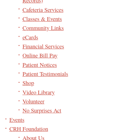
Records)
Cafeteria Services
Classes & Events
Community Links
eCards
Financial Services
Online Bill Pay
Patient Notices
Patient Testimonials
Shop
Video Library
Volunteer
No Surprises Act
Events
CRH Foundation
About Us