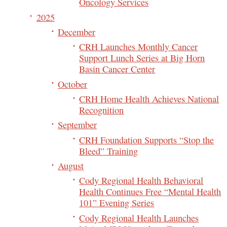
Oncology Services
2025
December
CRH Launches Monthly Cancer
Support Lunch Series at Big Horn
Basin Cancer Center
October
CRH Home Health Achieves National
Recognition
September
CRH Foundation Supports “Stop the
Bleed” Training
August
Cody Regional Health Behavioral
Health Continues Free “Mental Health
101” Evening Series
Cody Regional Health Launches