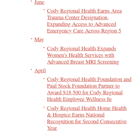
June
Cody Regional Health Earns Area
Trauma Center Designation,
Expanding Access to Advanced
Emergency Care Across Region 5
May
Cody Regional Health Expands
Women’s Health Services with
Advanced Breast MRI Screening
April
Cody Regional Health Foundation and
Paul Stock Foundation Partner to
Award $18,500 for Cody Regional
Health Employee Wellness In
Cody Regional Health Home Health
& Hospice Earns National
Recognition for Second Consecutive
Year