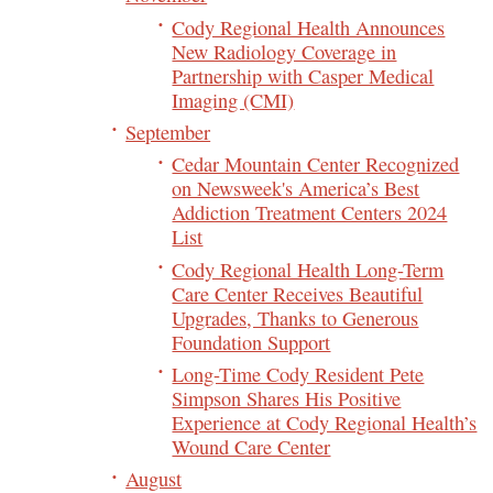
Cody Regional Health Announces
New Radiology Coverage in
Partnership with Casper Medical
Imaging (CMI)
September
Cedar Mountain Center Recognized
on Newsweek's America’s Best
Addiction Treatment Centers 2024
List
Cody Regional Health Long-Term
Care Center Receives Beautiful
Upgrades, Thanks to Generous
Foundation Support
Long-Time Cody Resident Pete
Simpson Shares His Positive
Experience at Cody Regional Health’s
Wound Care Center
August