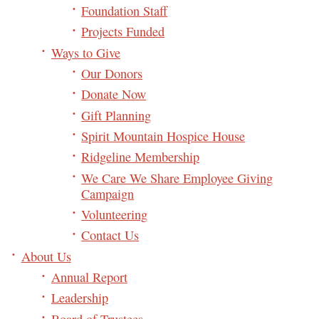
Foundation Staff
Projects Funded
Ways to Give
Our Donors
Donate Now
Gift Planning
Spirit Mountain Hospice House
Ridgeline Membership
We Care We Share Employee Giving
Campaign
Volunteering
Contact Us
About Us
Annual Report
Leadership
Board of Trustees