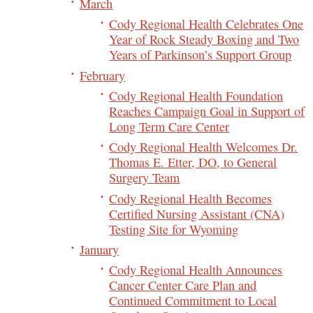
March
Cody Regional Health Celebrates One
Year of Rock Steady Boxing and Two
Years of Parkinson’s Support Group
February
Cody Regional Health Foundation
Reaches Campaign Goal in Support of
Long Term Care Center
Cody Regional Health Welcomes Dr.
Thomas E. Etter, DO, to General
Surgery Team
Cody Regional Health Becomes
Certified Nursing Assistant (CNA)
Testing Site for Wyoming
January
Cody Regional Health Announces
Cancer Center Care Plan and
Continued Commitment to Local