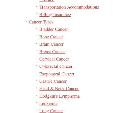
Transportation Accommodations
Billing Insurance
Cancer Types
Bladder Cancer
Bone Cancer
Brain Cancer
Breast Cancer
Cervical Cancer
Colorectal Cancer
Esophageal Cancer
Gastric Cancer
Head & Neck Cancer
Hodgkin's Lymphoma
Leukemia
Lung Cancer