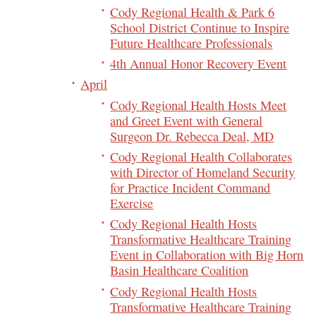
Cody Regional Health & Park 6
School District Continue to Inspire
Future Healthcare Professionals
4th Annual Honor Recovery Event
April
Cody Regional Health Hosts Meet
and Greet Event with General
Surgeon Dr. Rebecca Deal, MD
Cody Regional Health Collaborates
with Director of Homeland Security
for Practice Incident Command
Exercise
Cody Regional Health Hosts
Transformative Healthcare Training
Event in Collaboration with Big Horn
Basin Healthcare Coalition
Cody Regional Health Hosts
Transformative Healthcare Training