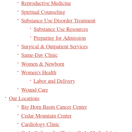
Reproductive Medicine
Spiritual Counseling
Substance Use Disorder Treatment
Substance Use Resources
Preparing for Admission
Surgical & Outpatient Services
Same-Day Clinic
Women & Newborn
Women's Health
Labor and Delivery
Wound Care
Our Locations
Big Horn Basin Cancer Center
Cedar Mountain Center
Cardiology Clinic