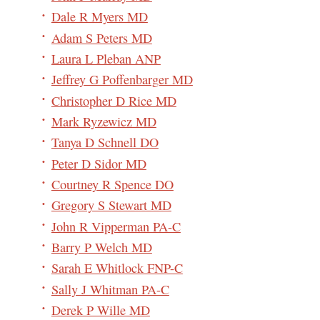
Dale R Myers MD
Adam S Peters MD
Laura L Pleban ANP
Jeffrey G Poffenbarger MD
Christopher D Rice MD
Mark Ryzewicz MD
Tanya D Schnell DO
Peter D Sidor MD
Courtney R Spence DO
Gregory S Stewart MD
John R Vipperman PA-C
Barry P Welch MD
Sarah E Whitlock FNP-C
Sally J Whitman PA-C
Derek P Wille MD