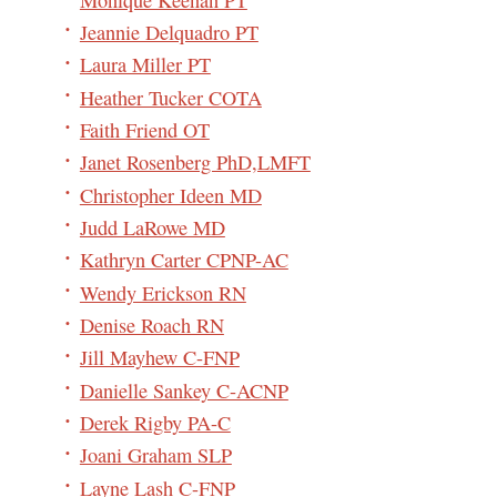
Jeannie Delquadro PT
Laura Miller PT
Heather Tucker COTA
Faith Friend OT
Janet Rosenberg PhD,LMFT
Christopher Ideen MD
Judd LaRowe MD
Kathryn Carter CPNP-AC
Wendy Erickson RN
Denise Roach RN
Jill Mayhew C-FNP
Danielle Sankey C-ACNP
Derek Rigby PA-C
Joani Graham SLP
Layne Lash C-FNP