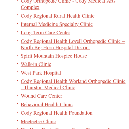
Cody Orthopedic Clinic - Cody Medical Arts
Complex
Cody Regional Rural Health Clinic
Internal Medicine Specialty Clinic
Long Term Care Center
Cody Regional Health Lovell Orthopedic Clinic –
North Big Horn Hospital District
Spirit Mountain Hospice House
Walk-in Clinic
West Park Hospital
Cody Regional Health Worland Orthopedic Clinic
- Thurston Medical Clinic
Wound Care Center
Behavioral Health Clinic
Cody Regional Health Foundation
Meeteetse Clinic