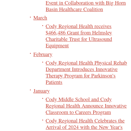
Event in Collaboration with Big Horn
Basin Healthcare Coalition
March
Cody Regional Health receives
$466,486 Grant from Helmsley
Charitable Trust for Ultrasound
Equipment
February
Cody Regional Health Physical Rehab
Department Introduces Innovative
Therapy Program for Parkinson’s
Patients
January
Cody Middle School and Cody
Regional Health Announce Innovative
Classroom to Careers Program
Cody Regional Health Celebrates the
Arrival of 2024 with the New Year's