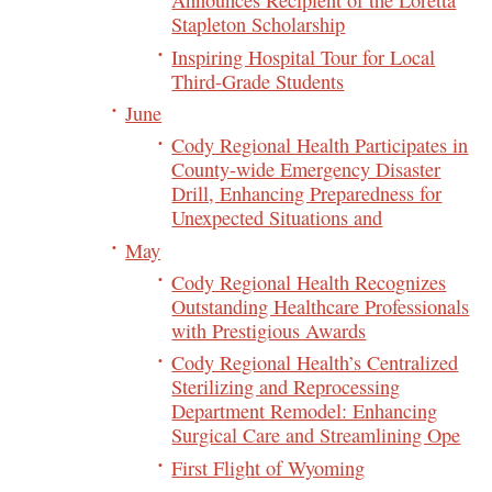
Announces Recipient of the Loretta
Stapleton Scholarship
Inspiring Hospital Tour for Local
Third-Grade Students
June
Cody Regional Health Participates in
County-wide Emergency Disaster
Drill, Enhancing Preparedness for
Unexpected Situations and
May
Cody Regional Health Recognizes
Outstanding Healthcare Professionals
with Prestigious Awards
Cody Regional Health’s Centralized
Sterilizing and Reprocessing
Department Remodel: Enhancing
Surgical Care and Streamlining Ope
First Flight of Wyoming