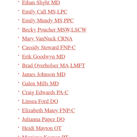
Ethan Slight MD
Emily Call MS,LPC
Emily Mundy MS,PPC
Becky Poucher MSW,LSCW
Mary VanNuck CRNA
Cassidy Steward FNP-C
Erik Goodwyn MD
Brad Overholser MA,LMFT
James Johnson MD
Galen Mills MD
Craig Edwards PA-C
Linsea Ford DO
Elizabeth Matey FNP-C
Julianna Papez DO
Heidi Mayton OT
Monique Keenan PT