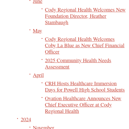
June
Cody Regional Health Welcomes New
Foundation Director, Heather
Stambaugh
May
Cody Regional Health Welcomes
Coby La Blue as New Chief Financial
Officer
2025 Community Health Needs
Assessment
April
CRH Hosts Healthcare Immersion
Days for Powell High School Students
Ovation Healthcare Announces New
Chief Executive Officer at Cody
Regional Health
2024
November