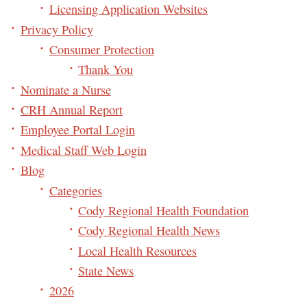
Licensing Application Websites
Privacy Policy
Consumer Protection
Thank You
Nominate a Nurse
CRH Annual Report
Employee Portal Login
Medical Staff Web Login
Blog
Categories
Cody Regional Health Foundation
Cody Regional Health News
Local Health Resources
State News
2026