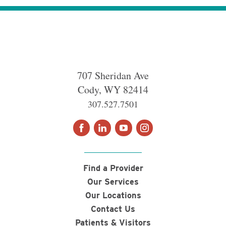
707 Sheridan Ave
Cody
,
WY
82414
307.527.7501
Find a Provider
Our Services
Our Locations
Contact Us
Patients & Visitors