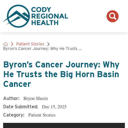
Patient Stories
Byron’s Cancer Journey: Why He Trusts ...
Byron’s Cancer Journey: Why
He Trusts the Big Horn Basin
Cancer
Bryon Sheetz
Author:
Dec 15, 2025
Date Submitted:
Patient Stories
Category: