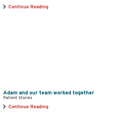
Continue Reading
Adam and our team worked together
Patient Stories
Continue Reading