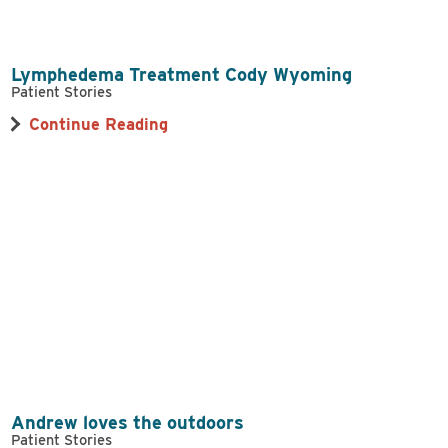
Lymphedema Treatment Cody Wyoming
Patient Stories
Continue Reading
Andrew loves the outdoors
Patient Stories