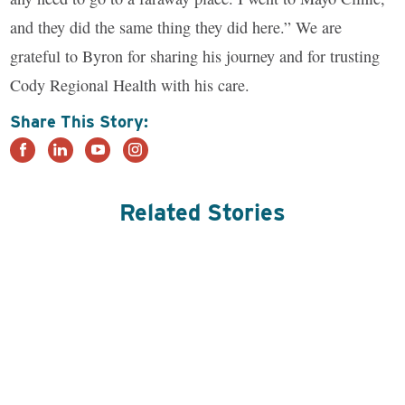
and they did the same thing they did here.” We are
grateful to Byron for sharing his journey and for trusting
Cody Regional Health with his care.
Share This Story:
Related Stories