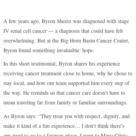
A few years ago, Byron Sheetz was diagnosed with stage
IV renal cell cancer — a diagnosis that could have felt
overwhelming. But at the Big Horn Basin Cancer Center,
Byron found something invaluable: hope.
In this short testimonial, Byron shares his experience
receiving cancer treatment close to home, why he chose to
stay local, and how our team supported him every step of
the way. He reminds us that cancer care doesn’t have to
mean traveling far from family or familiar surroundings.
As Byron says: “They treat you with respect, dignity, and
make it kind of a fun experience… I don’t think there’s
any need to go to a faraway place. I went to Mayo Clinic,