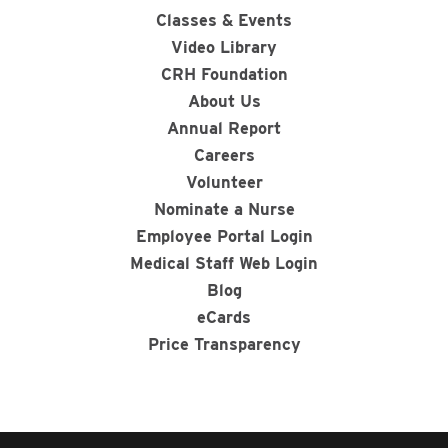
Classes & Events
Video Library
CRH Foundation
About Us
Annual Report
Careers
Volunteer
Nominate a Nurse
Employee Portal Login
Medical Staff Web Login
Blog
eCards
Price Transparency