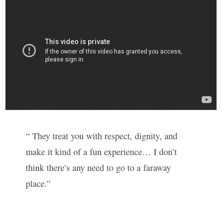
“ They treat you with respect, dignity, and
make it kind of a fun experience… I don’t
think there’s any need to go to a faraway
place.”