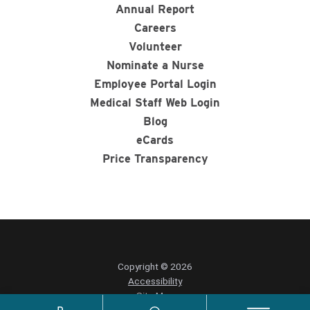
Annual Report
Careers
Volunteer
Nominate a Nurse
Employee Portal Login
Medical Staff Web Login
Blog
eCards
Price Transparency
Copyright © 2026
Accessibility
Site Map
Privacy Policy