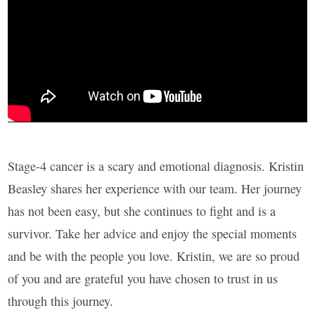
Stage-4 cancer is a scary and emotional diagnosis. Kristin
Beasley shares her experience with our team. Her journey
has not been easy, but she continues to fight and is a
survivor. Take her advice and enjoy the special moments
and be with the people you love. Kristin, we are so proud
of you and are grateful you have chosen to trust in us
through this journey.