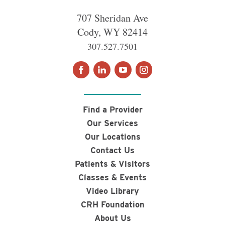
707 Sheridan Ave
Cody
,
WY
82414
307.527.7501
Find a Provider
Our Services
Our Locations
Contact Us
Patients & Visitors
Classes & Events
Video Library
CRH Foundation
About Us