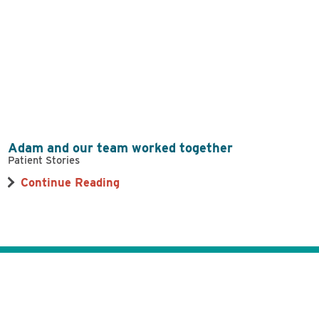
Adam and our team worked together
Patient Stories
Continue Reading