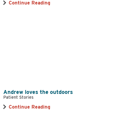
Continue Reading
Andrew loves the outdoors
Patient Stories
Continue Reading