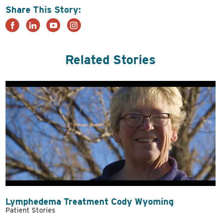
Share This Story:
Related Stories
Lymphedema Treatment Cody Wyoming
Patient Stories