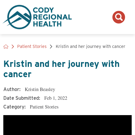
Patient Stories
Kristin and her journey with cancer
Kristin and her journey with
cancer
Kristin Beasley
Author:
Feb 1, 2022
Date Submitted:
Patient Stories
Category: