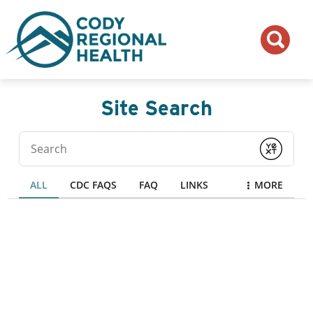
Site Search