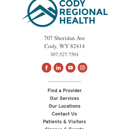
707 Sheridan Ave
Cody
,
WY
82414
307.527.7501
Find a Provider
Our Services
Our Locations
Contact Us
Patients & Visitors