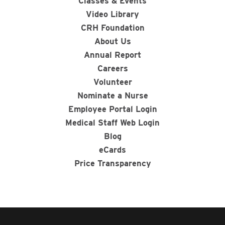
Classes & Events
Video Library
CRH Foundation
About Us
Annual Report
Careers
Volunteer
Nominate a Nurse
Employee Portal Login
Medical Staff Web Login
Blog
eCards
Price Transparency