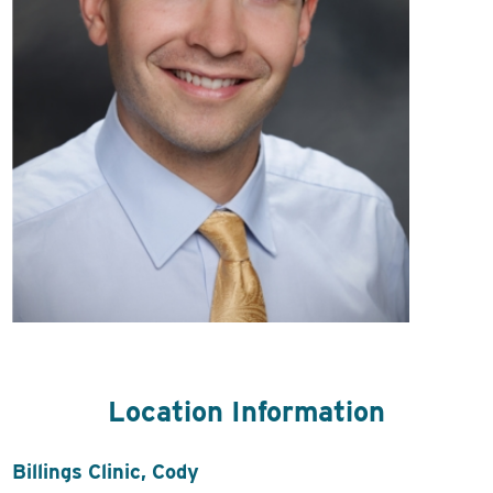
Location Information
Billings Clinic, Cody