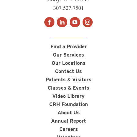
307.527.7501
Find a Provider
Our Services
Our Locations
Contact Us
Patients & Visitors
Classes & Events
Video Library
CRH Foundation
About Us
Annual Report
Careers