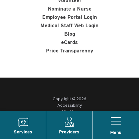
Volunteer
Nominate a Nurse
Employee Portal Login
Medical Staff Web Login
Blog
eCards
Price Transparency
Copyright © 2026
Accessibility
Site Map
Privacy Policy
Services
Providers
Menu