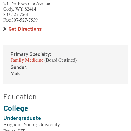
201 Yellowstone Avenue
Cody, WY 82414
307.527.7561
Fax:307-527-7539
Get Directions
Primary Specialty:
Family Medicine
(Board Certified)
Gender:
Male
Education
College
Undergraduate
Brigham Young University
Provo, UT