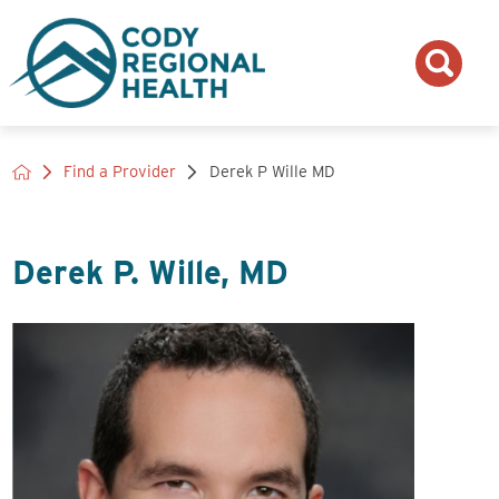
Find a Provider
Derek P Wille MD
Derek P. Wille, MD