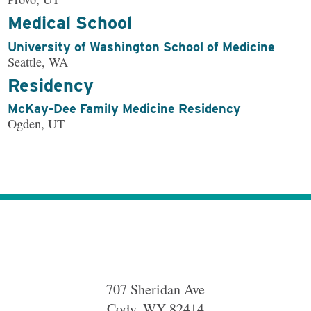
Medical School
University of Washington School of Medicine
Seattle, WA
Residency
McKay-Dee Family Medicine Residency
Ogden, UT
707 Sheridan Ave
Cody
,
WY
82414