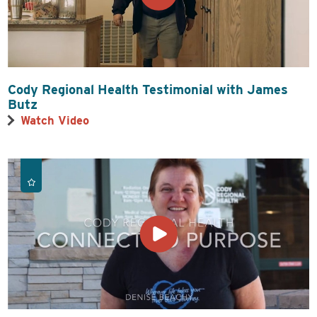
Cody Regional Health Testimonial with James
Butz
Watch Video