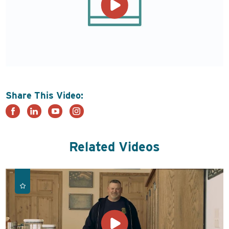
Share This Video:
Related Videos