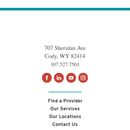
707 Sheridan Ave
Cody
,
WY
82414
307.527.7501
Find a Provider
Our Services
Our Locations
Contact Us