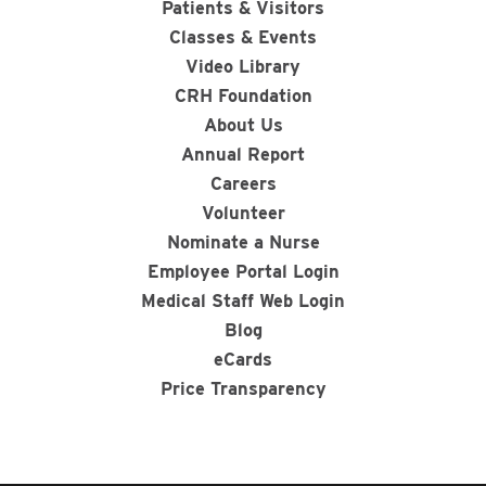
Patients & Visitors
Classes & Events
Video Library
CRH Foundation
About Us
Annual Report
Careers
Volunteer
Nominate a Nurse
Employee Portal Login
Medical Staff Web Login
Blog
eCards
Price Transparency