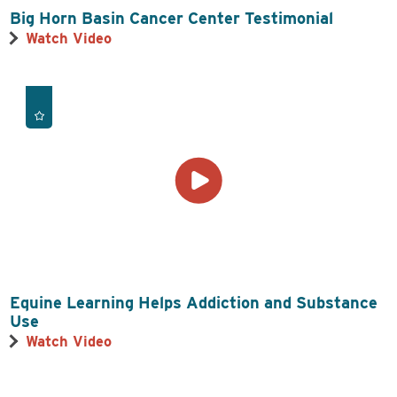
Big Horn Basin Cancer Center Testimonial
Watch Video
Equine Learning Helps Addiction and Substance
Use
Watch Video