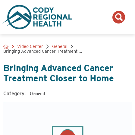
Video Center
General
Bringing Advanced Cancer Treatment ...
Bringing Advanced Cancer
Treatment Closer to Home
General
Category: