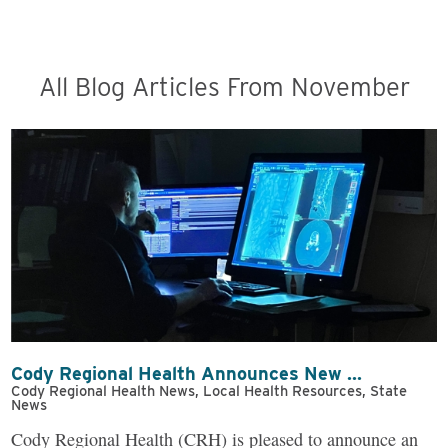
All Blog Articles
From November
Cody Regional Health Announces New ...
Cody Regional Health News, Local Health Resources, State
News
Cody Regional Health (CRH) is pleased to announce an