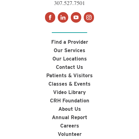
307.527.7501
Find a Provider
Our Services
Our Locations
Contact Us
Patients & Visitors
Classes & Events
Video Library
CRH Foundation
About Us
Annual Report
Careers
Volunteer