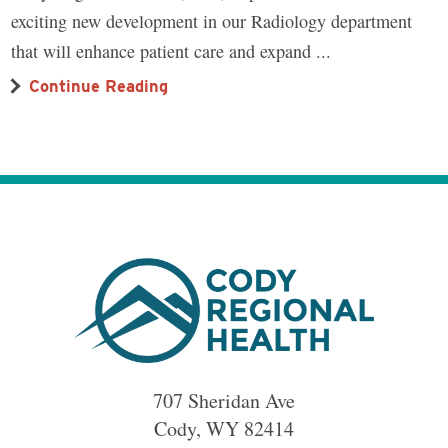
exciting new development in our Radiology department
that will enhance patient care and expand ...
Continue Reading
707 Sheridan Ave
Cody
,
WY
82414