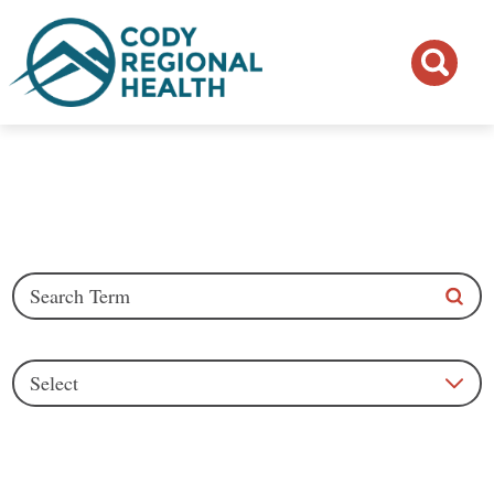
Blogs
Search Articles
Category
See all blogs
Clear Filters