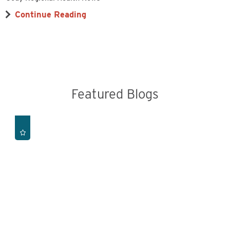
Continue Reading
Featured Blogs