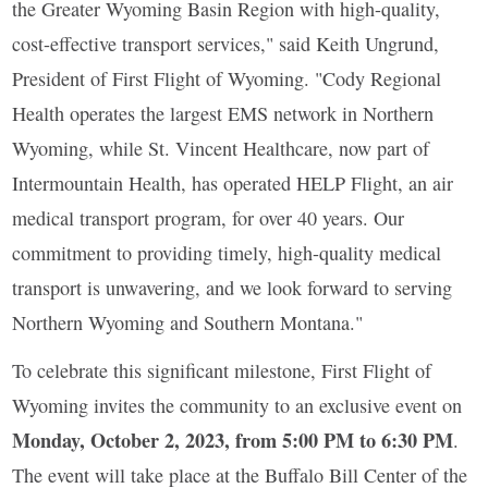
the Greater Wyoming Basin Region with high-quality,
cost-effective transport services," said Keith Ungrund,
President of First Flight of Wyoming. "Cody Regional
Health operates the largest EMS network in Northern
Wyoming, while St. Vincent Healthcare, now part of
Intermountain Health, has operated HELP Flight, an air
medical transport program, for over 40 years. Our
commitment to providing timely, high-quality medical
transport is unwavering, and we look forward to serving
Northern Wyoming and Southern Montana."
To celebrate this significant milestone, First Flight of
Wyoming invites the community to an exclusive event on
Monday, October 2, 2023, from 5:00 PM to 6:30 PM
.
The event will take place at the Buffalo Bill Center of the