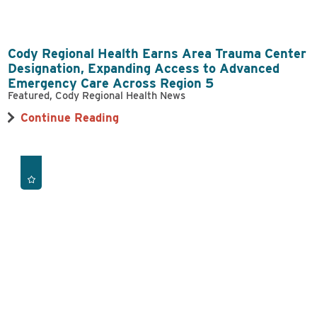
Cody Regional Health Earns Area Trauma Center
Designation, Expanding Access to Advanced
Emergency Care Across Region 5
Featured, Cody Regional Health News
Continue Reading