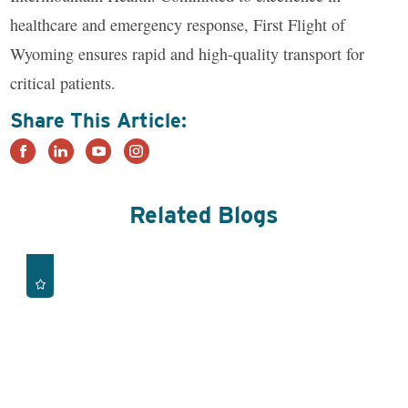
healthcare and emergency response, First Flight of
Wyoming ensures rapid and high-quality transport for
critical patients.
Share This Article:
Related Blogs