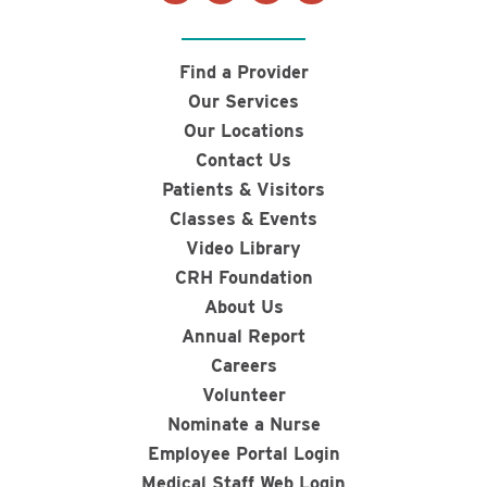
Find a Provider
Our Services
Our Locations
Contact Us
Patients & Visitors
Classes & Events
Video Library
CRH Foundation
About Us
Annual Report
Careers
Volunteer
Nominate a Nurse
Employee Portal Login
Medical Staff Web Login