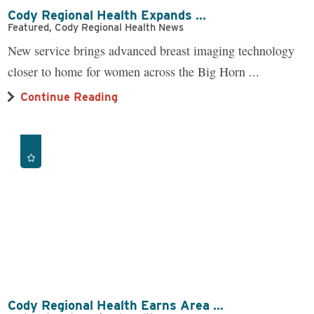
Cody Regional Health Expands ...
Featured, Cody Regional Health News
New service brings advanced breast imaging technology
closer to home for women across the Big Horn ...
Continue Reading
Cody Regional Health Earns Area ...