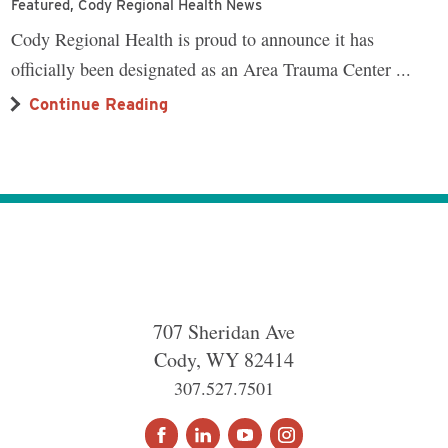
Featured, Cody Regional Health News
Cody Regional Health is proud to announce it has
officially been designated as an Area Trauma Center ...
Continue Reading
707 Sheridan Ave
Cody
,
WY
82414
307.527.7501