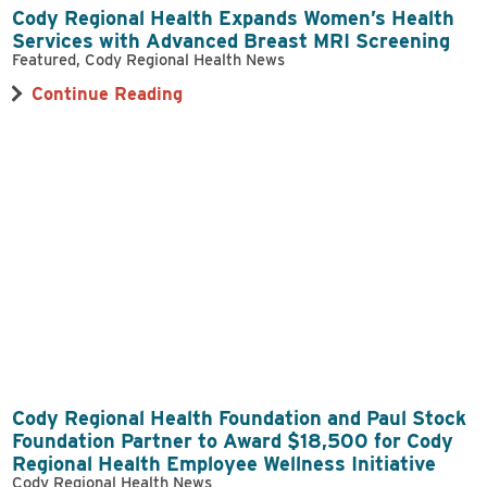
Cody Regional Health Expands Women’s Health
Services with Advanced Breast MRI Screening
Featured, Cody Regional Health News
Continue Reading
Cody Regional Health Foundation and Paul Stock
Foundation Partner to Award $18,500 for Cody
Regional Health Employee Wellness Initiative
Cody Regional Health News