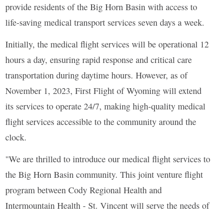
provide residents of the Big Horn Basin with access to
life-saving medical transport services seven days a week.
Initially, the medical flight services will be operational 12
hours a day, ensuring rapid response and critical care
transportation during daytime hours. However, as of
November 1, 2023, First Flight of Wyoming will extend
its services to operate 24/7, making high-quality medical
flight services accessible to the community around the
clock.
"We are thrilled to introduce our medical flight services to
the Big Horn Basin community. This joint venture flight
program between Cody Regional Health and
Intermountain Health - St. Vincent will serve the needs of