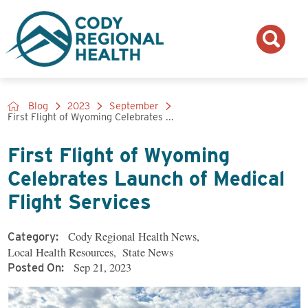
Blog
2023
September
First Flight of Wyoming Celebrates ...
First Flight of Wyoming
Celebrates Launch of Medical
Flight Services
Cody Regional Health News
,
Category:
Local Health Resources
,
State News
Sep 21, 2023
Posted On: