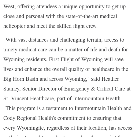
West, offering attendees a unique opportunity to get up
close and personal with the state-of-the-art medical
helicopter and meet the skilled flight crew.
"With vast distances and challenging terrain, access to
timely medical care can be a matter of life and death for
Wyoming residents. First Flight of Wyoming will save
lives and enhance the overall quality of healthcare in the
Big Horn Basin and across Wyoming," said Heather
Stamey, Senior Director of Emergency & Critical Care at
St. Vincent Healthcare, part of Intermountain Health.
"This program is a testament to Intermountain Health and
Cody Regional Health's commitment to ensuring that
every Wyomingite, regardless of their location, has access