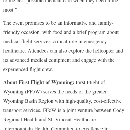
to the best possible medical care when they need it the
most."
The event promises to be an informative and family-
friendly occasion, with food and a brief program about
medical flight services' critical role in emergency
healthcare. Attendees can also explore the helicopter and
its advanced medical equipment and engage with the
experienced flight crew.
About First Flight of Wyoming:
First Flight of
Wyoming (FFoW) serves the needs of the greater
Wyoming Basin Region with high-quality, cost-effective
transport services. FFoW is a joint venture between Cody
Regional Health and St. Vincent Healthcare -
Intermountain Health. Committed to excellence in