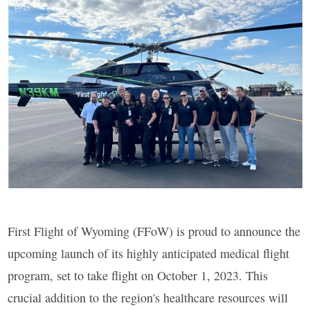
First Flight of Wyoming (FFoW) is proud to announce the
upcoming launch of its highly anticipated medical flight
program, set to take flight on October 1, 2023. This
crucial addition to the region's healthcare resources will