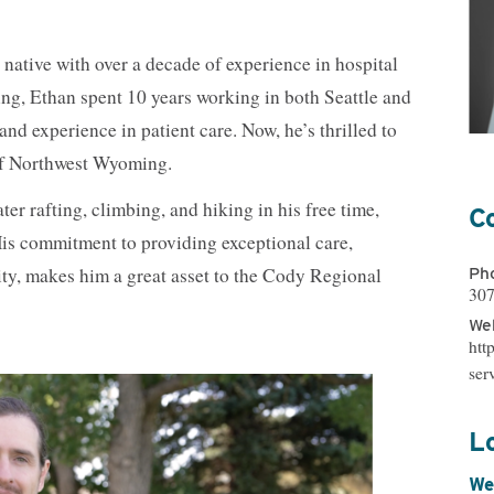
Nutrition Services
OB/GYN
Orthopedics
Primary Care
ative with over a decade of experience in hospital
Pharmacy
Physical, Occup
Therapy
ing, Ethan spent 10 years working in both Seattle and
Psychiatry
Radiology
d experience in patient care. Now, he’s thrilled to
Reproductive Medicine
Spiritual Counse
of Northwest Wyoming.
Substance Use Disorder Treatment
Surgical & Outp
Same-Day Clinic
Trauma Care
er rafting, climbing, and hiking in his free time,
C
Women & Newborn
Women's Health
His commitment to providing exceptional care,
Wound Care
Ph
ty, makes him a great asset to the Cody Regional
307
Web
htt
ser
L
We