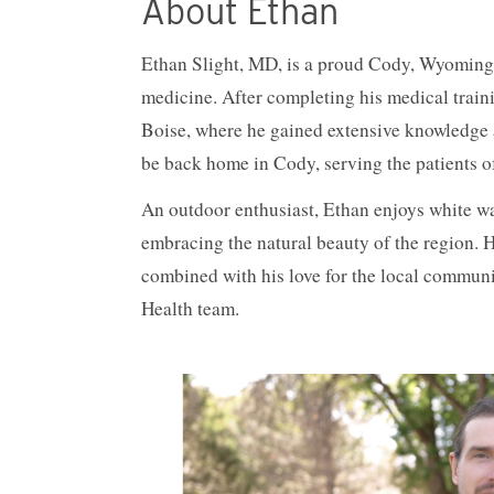
About Ethan
Ethan Slight, MD, is a proud Cody, Wyoming n
medicine. After completing his medical train
Boise, where he gained extensive knowledge an
be back home in Cody, serving the patients 
An outdoor enthusiast, Ethan enjoys white wat
embracing the natural beauty of the region. 
combined with his love for the local communi
Health team.