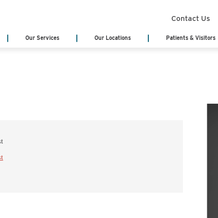
Contact Us
Our Services
Our Locations
Patients & Visitors
Search Services
Annual Report
Health Infor
(Medical Rec
Board of Trustees
Classes & Eve
Board Meeting Agenda & Minutes
eCards
Acute Care/Critical Care
Behavioral Heal
Cody Regional Health Foundation
Online Bill Pa
Cancer Treatment Center
Cardiology
Patient Stories
Patient Testi
Cardiopulmonary & Respiratory
Cedar Mountain
Sponsorship Request
Video Library
Chemotherapy
Dialysis
st
Blog
No Surprises 
Emergency Department
Emergency Medi
(EMS)
st
Genetic Testing
General Surger
Hematology
Home Health & 
Hospitalist Program
Internal Medici
Labor & Delivery
Laboratory Serv
Long Term Care Center
Nursing