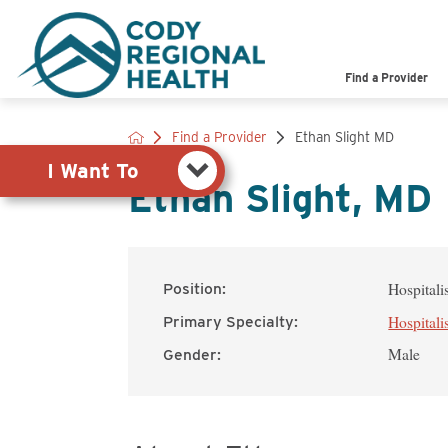
Pay My Bill
Shop
Find a Provider
View Job Opportunities
Search the Site
Find a Provider
Ethan Slight MD
I Want To
Ethan Slight, MD
Hospitali
Position:
Hospitali
Primary Specialty:
Male
Gender: