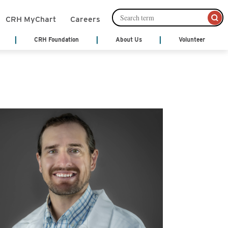
CRH MyChart
Careers
CRH Foundation
About Us
Volunteer
mation Management
Leadership
About Us
Cafeteria Services
Ways to Give
ords)
Senior Leadership
nts
Community Links
Community Publications
Financial Services
th Treatment
Patient and Family Partnership
y
Council
Patient Notices
monials
Our Philosophy
Shop
 Center
Video Center
Volunteer
Act
cal Services
y
Hospice
ne
ices