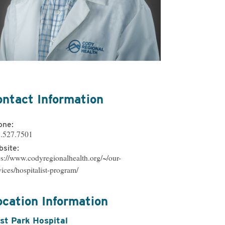
ational & Speech
ling
atient Services
ontact Information
one:
.527.7501
site:
ps://www.codyregionalhealth.org/~/our-
vices/hospitalist-program/
ocation Information
st Park Hospital