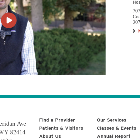
Hos
707
Co
307
Find a Provider
Our Services
eridan Ave
Patients & Visitors
Classes & Events
WY
82414
About Us
Annual Report