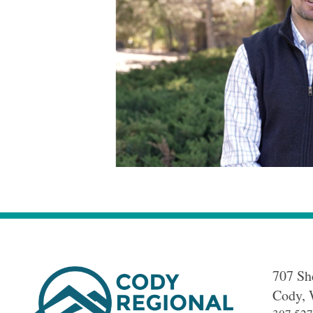
707 Sh
Cody
,