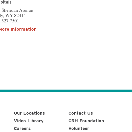
pitals
 Sheridan Avenue
dy, WY 82414
.527.7501
More Information
Our Locations
Contact Us
Video Library
CRH Foundation
Careers
Volunteer