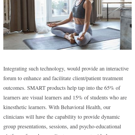
Integrating such technology, would provide an interactive
forum to enhance and facilitate client/patient treatment
outcomes. SMART products help tap into the 65% of
learners are visual learners and 15% of students who are
kinesthetic learners. With Behavioral Health, our
clinicians will have the capability to provide dynamic
group presentations, sessions, and psycho-educational