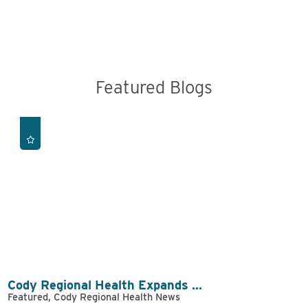
Featured Blogs
Cody Regional Health Expands ...
Featured, Cody Regional Health News