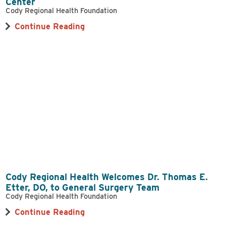
Center
Cody Regional Health Foundation
Continue Reading
Cody Regional Health Welcomes Dr. Thomas E.
Etter, DO, to General Surgery Team
Cody Regional Health Foundation
Continue Reading