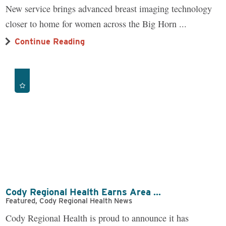
New service brings advanced breast imaging technology
closer to home for women across the Big Horn ...
Continue Reading
Cody Regional Health Earns Area ...
Featured, Cody Regional Health News
Cody Regional Health is proud to announce it has