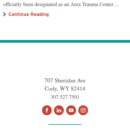
officially been designated as an Area Trauma Center ...
Continue Reading
707 Sheridan Ave
Cody
,
WY
82414
307.527.7501