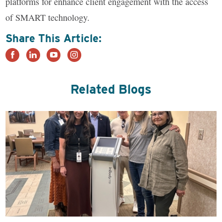
platforms for enhance client engagement with the access
of SMART technology.
Share This Article:
Related Blogs