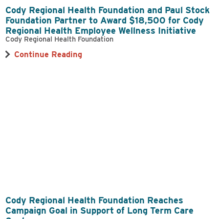
Cody Regional Health Foundation and Paul Stock
Foundation Partner to Award $18,500 for Cody
Regional Health Employee Wellness Initiative
Cody Regional Health Foundation
Continue Reading
Cody Regional Health Foundation Reaches
Campaign Goal in Support of Long Term Care