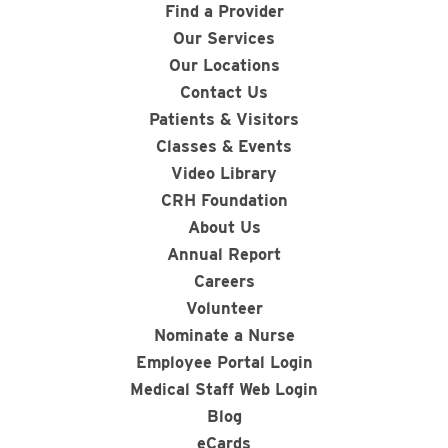
Find a Provider
Our Services
Our Locations
Contact Us
Patients & Visitors
Classes & Events
Video Library
CRH Foundation
About Us
Annual Report
Careers
Volunteer
Nominate a Nurse
Employee Portal Login
Medical Staff Web Login
Blog
eCards