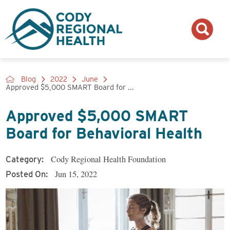
Blog
2022
June
Approved $5,000 SMART Board for ...
Approved $5,000 SMART
Board for Behavioral Health
Cody Regional Health Foundation
Category:
Jun 15, 2022
Posted On: