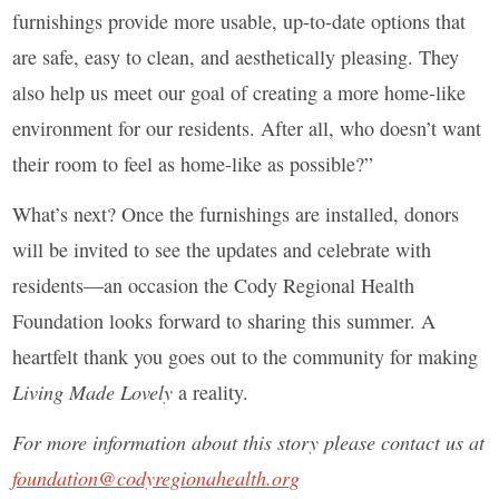
furnishings provide more usable, up-to-date options that
are safe, easy to clean, and aesthetically pleasing. They
also help us meet our goal of creating a more home-like
environment for our residents. After all, who doesn’t want
their room to feel as home-like as possible?”
What’s next? Once the furnishings are installed, donors
will be invited to see the updates and celebrate with
residents—an occasion the Cody Regional Health
Foundation looks forward to sharing this summer. A
heartfelt thank you goes out to the community for making
Living Made Lovely
a reality.
For more information about this story please contact us at
foundation@codyregionahealth.org