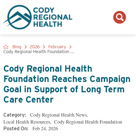
Blog
2026
February
Cody Regional Health Foundation ...
Cody Regional Health
Foundation Reaches Campaign
Goal in Support of Long Term
Care Center
Cody Regional Health News
,
Category:
Local Health Resources
,
Cody Regional Health Foundation
Feb 24, 2026
Posted On: