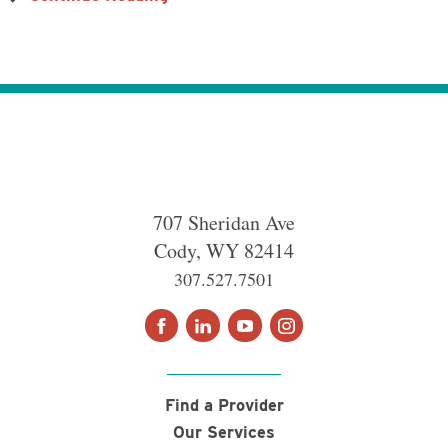
707 Sheridan Ave
Cody
,
WY
82414
307.527.7501
Find a Provider
Our Services