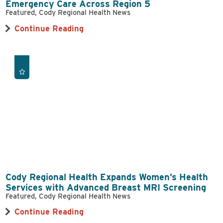
Emergency Care Across Region 5
Featured, Cody Regional Health News
Continue Reading
Cody Regional Health Expands Women’s Health
Services with Advanced Breast MRI Screening
Featured, Cody Regional Health News
Continue Reading