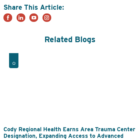
Share This Article:
Related Blogs
Cody Regional Health Earns Area Trauma Center
Designation, Expanding Access to Advanced