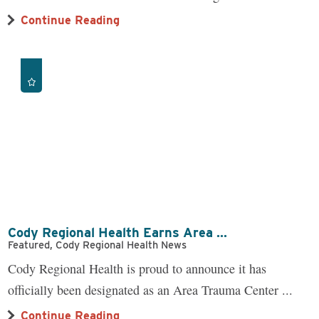
Continue Reading
Cody Regional Health Earns Area ...
Featured, Cody Regional Health News
Cody Regional Health is proud to announce it has
officially been designated as an Area Trauma Center ...
Continue Reading