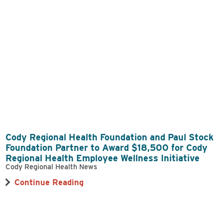
Cody Regional Health Foundation and Paul Stock
Foundation Partner to Award $18,500 for Cody
Regional Health Employee Wellness Initiative
Cody Regional Health News
Continue Reading