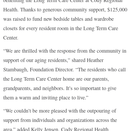
benefiting the Long Term Care Center at Cody Regional
Health. Thanks to generous community support, $125,000
was raised to fund new bedside tables and wardrobe
closets for every resident room in the Long Term Care
Center.
“We are thrilled with the response from the community in
support of our aging residents,” shared Heather
Stambaugh, Foundation Director. “The residents who call
the Long Term Care Center home are our parents,
grandparents, and neighbors. It’s so important to give
them a warm and inviting place to live.”
“We couldn’t be more pleased with the outpouring of
support from individuals and organizations across the
area,” added Kelly Jensen, Cody Regional Health