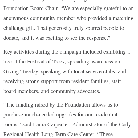
Foundation Board Chair. “We are especially grateful to an
anonymous community member who provided a matching
challenge gift. That generosity truly spurred people to
donate, and it was exciting to see the response.”
Key activities during the campaign included exhibiting a
tree at the Festival of Trees, spreading awareness on
Giving Tuesday, speaking with local service clubs, and
receiving strong support from resident families, staff,
board members, and community advocates.
“The funding raised by the Foundation allows us to
purchase much-needed upgrades for our residential
rooms,” said Laura Carpenter, Administrator of the Cody
Regional Health Long Term Care Center. “These