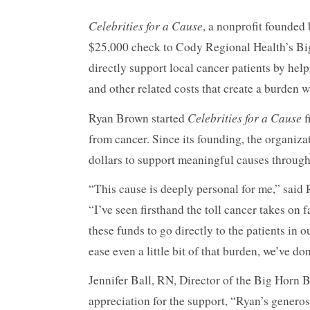
90%
Celebrities for a Cause
, a nonprofit founded
$25,000 check to Cody Regional Health’s Bi
directly support local cancer patients by hel
and other related costs that create a burden w
Celebrities for a Cause
Ryan Brown started
f
from cancer. Since its founding, the organiza
dollars to support meaningful causes throug
“This cause is deeply personal for me,” said
“I’ve seen firsthand the toll cancer takes on 
these funds to go directly to the patients in
ease even a little bit of that burden, we’ve d
Jennifer Ball, RN, Director of the Big Horn B
appreciation for the support, “Ryan’s gener