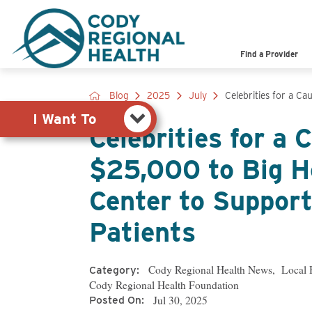
Pay My Bill
Shop
Find a Provider
View Job Opportunities
Search the Site
Blog
2025
July
Celebrities for a Cau
I Want To
Celebrities for a
$25,000 to Big H
Center to Support
Patients
Cody Regional Health News
,
Local 
Category:
Cody Regional Health Foundation
Posted On:
Jul 30, 2025