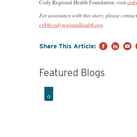
Cody Regional Health Foundation, visit
cody
For assistance with this story, please conta
crh@codyregionalhealth.org
.
Share This Article:
Featured Blogs