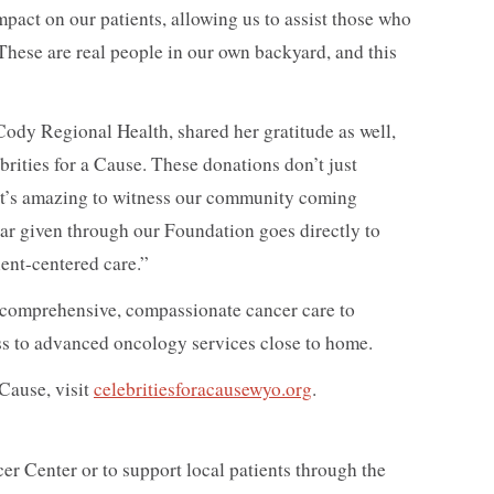
mpact on our patients, allowing us to assist those who
. These are real people in our own backyard, and this
ody Regional Health, shared her gratitude as well,
brities for a Cause. These donations don’t just
It’s amazing to witness our community coming
ar given through our Foundation goes directly to
ent-centered care.”
comprehensive, compassionate cancer care to
ess to advanced oncology services close to home.
Cause, visit
celebritiesforacausewyo.org
.
r Center or to support local patients through the