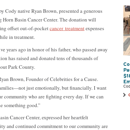
 by Cody native Ryan Brown, presented a generous
g Horn Basin Cancer Center. The donation will
ping offset out-of-pocket
cancer treatment
expenses
hile in treatment.
ive years ago in honor of his father, who passed away
tion has raised and donated tens of thousands of
Co
hout Park County.
Pa
$1
 Ryan Brown, Founder of Celebrities for a Cause.
Em
Cod
families—not just emotionally, but financially. I want
 our community who are fighting every day. If we can
one something good.”
asin Cancer Center, expressed her heartfelt
osity and continued commitment to our community are