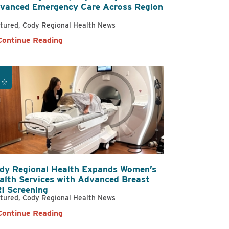
vanced Emergency Care Across Region
tured, Cody Regional Health News
ational & Speech
Continue Reading
ling
atient Services
dy Regional Health Expands Women’s
alth Services with Advanced Breast
I Screening
tured, Cody Regional Health News
Continue Reading