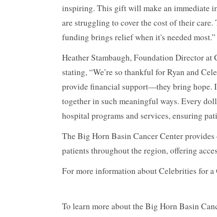
inspiring. This gift will make an immediate i
are struggling to cover the cost of their care
funding brings relief when it's needed most.”
Heather Stambaugh, Foundation Director at C
stating, “We’re so thankful for Ryan and Cele
provide financial support—they bring hope. 
together in such meaningful ways. Every doll
hospital programs and services, ensuring pati
The Big Horn Basin Cancer Center provides 
patients throughout the region, offering acc
For more information about Celebrities for a 
To learn more about the Big Horn Basin Cance