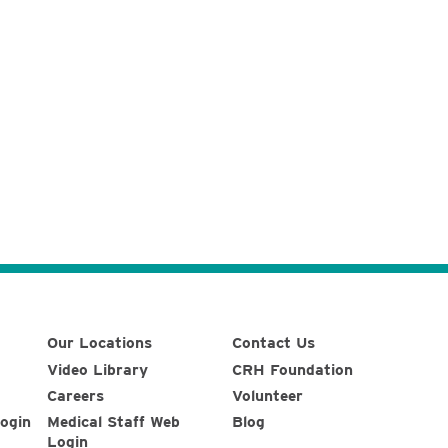
Our Locations
Contact Us
Video Library
CRH Foundation
Careers
Volunteer
ogin
Medical Staff Web
Blog
Login