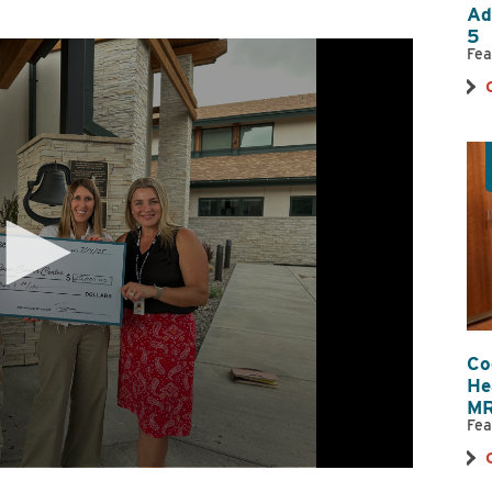
Ad
Nutrition Services
OB/GYN
5
Orthopedics
Primary Care
Fea
Pharmacy
Physical, Occup
Therapy
Psychiatry
Radiology
Reproductive Medicine
Spiritual Counse
Substance Use Disorder Treatment
Surgical & Outp
Same-Day Clinic
Trauma Care
Women & Newborn
Women's Health
Wound Care
Co
He
MR
Fea