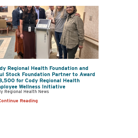
dy Regional Health Foundation and
ul Stock Foundation Partner to Award
8,500 for Cody Regional Health
ployee Wellness Initiative
y Regional Health News
Continue Reading