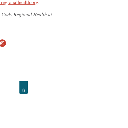
regionalhealth.org
.
ct Cody Regional Health at