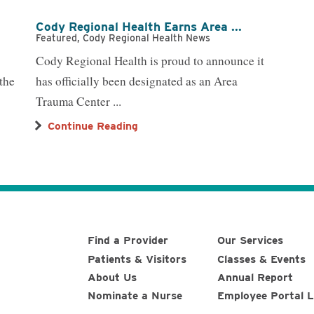
Cody Regional Health Earns Area ...
Featured, Cody Regional Health News
Cody Regional Health is proud to announce it
the
has officially been designated as an Area
Trauma Center ...
Continue Reading
Find a Provider
Our Services
Patients & Visitors
Classes & Events
About Us
Annual Report
Nominate a Nurse
Employee Portal L