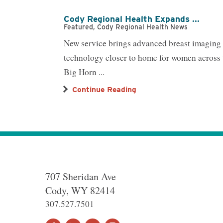
Cody Regional Health Expands ...
Featured, Cody Regional Health News
New service brings advanced breast imaging
technology closer to home for women across 
Big Horn ...
Continue Reading
707 Sheridan Ave
Cody
,
WY
82414
307.527.7501