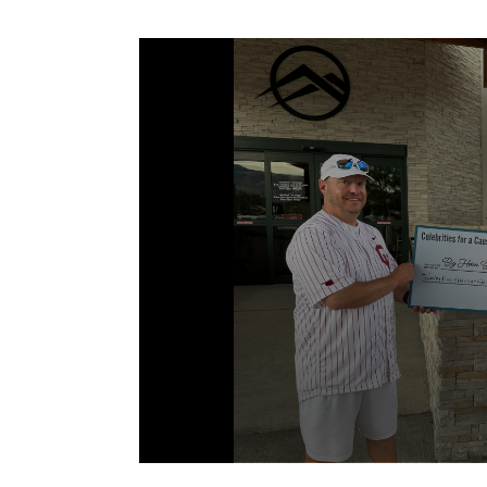
Volume