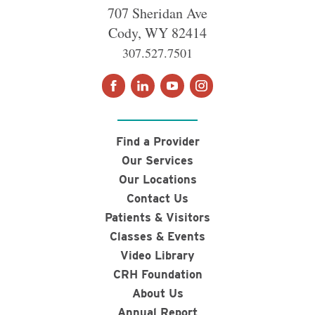
707 Sheridan Ave
Cody
,
WY
82414
307.527.7501
Find a Provider
Our Services
Our Locations
Contact Us
Patients & Visitors
Classes & Events
Video Library
CRH Foundation
About Us
Annual Report