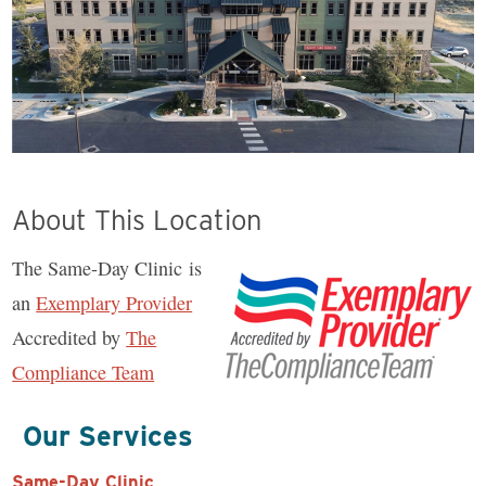
About This Location
The Same-Day Clinic is
an
Exemplary Provider
Accredited by
The
Compliance Team
Our Services
Same-Day Clinic