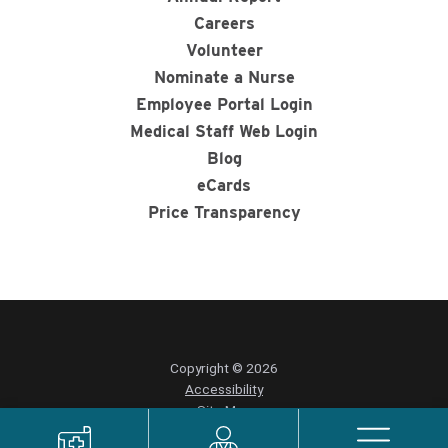
Careers
Volunteer
Nominate a Nurse
Employee Portal Login
Medical Staff Web Login
Blog
eCards
Price Transparency
Copyright © 2026
Accessibility
Site Map
Privacy Policy