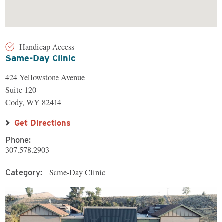
Handicap Access
Same-Day Clinic
424 Yellowstone Avenue
Suite 120
Cody, WY 82414
Get Directions
Phone:
307.578.2903
Same-Day Clinic
Category: