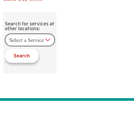
Search for services at
other locations:
Search