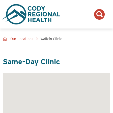
Our Locations
Walk-in Clinic
Same-Day Clinic