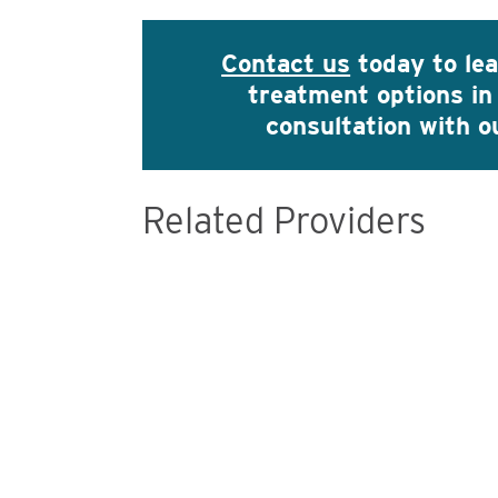
Contact us
today to le
treatment options in
consultation with 
Related Providers