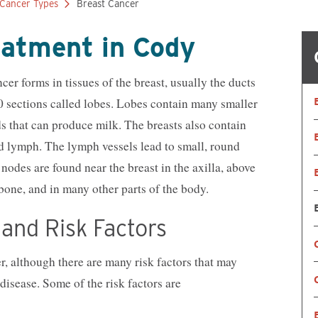
Cancer Types
Breast Cancer
Nutrition Services
OB/GYN
Orthopedics
Primary Care
eatment in Cody
Pharmacy
Physical, Occup
Therapy
Psychiatry
Radiology
r forms in tissues of the breast, usually the ducts
Reproductive Medicine
Spiritual Counse
20 sections called lobes. Lobes contain many smaller
Substance Use Disorder Treatment
Surgical & Outp
s that can produce milk. The breasts also contain
Same-Day Clinic
Trauma Care
Women & Newborn
Women's Health
ed lymph. The lymph vessels lead to small, round
Wound Care
odes are found near the breast in the axilla, above
tbone, and in many other parts of the body.
and Risk Factors
, although there are many risk factors that may
disease. Some of the risk factors are