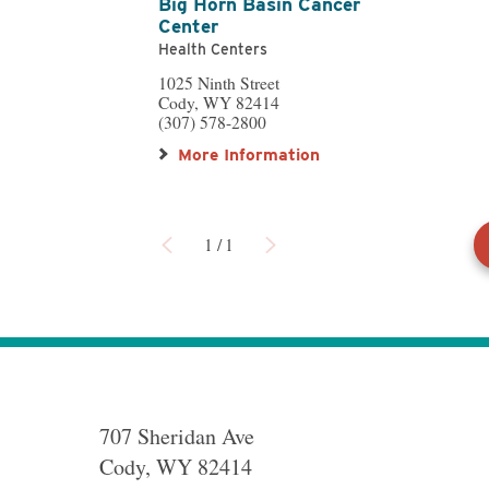
Big Horn Basin Cancer
Center
Health Centers
1025 Ninth Street
Cody, WY 82414
(307) 578-2800
More Information
1
/
1
707 Sheridan Ave
Cody
,
WY
82414