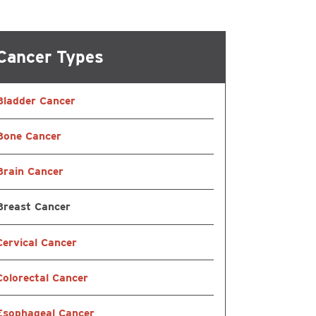
ational & Speech
Cancer Types
ling
Bladder Cancer
atient Services
Bone Cancer
Brain Cancer
Breast Cancer
Cervical Cancer
Colorectal Cancer
Esophageal Cancer