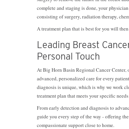
complete and staging is done, your physician 
consisting of surgery, radiation therapy, che
A treatment plan that is best for you will th
Leading Breast Cance
Personal Touch
At Big Horn Basin Regional Cancer Center, o
advanced, personalized care for every patien
diagnosis is unique, which is why we work cl
treatment plan that meets your specific needs
From early detection and diagnosis to advance
guide you every step of the way - offering the
compassionate support close to home.