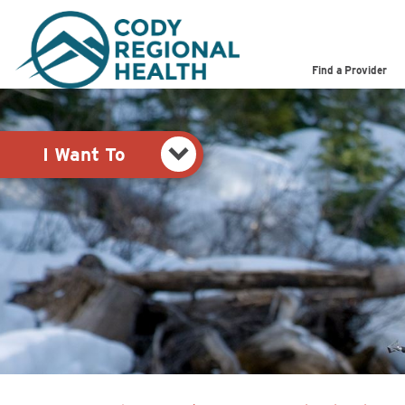
Pay My Bill
Shop
Find a Provider
View Job Opportunities
Search the Site
I Want To