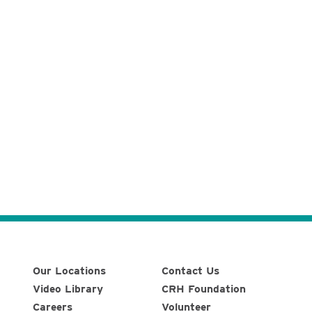
Our Locations
Contact Us
Video Library
CRH Foundation
Careers
Volunteer