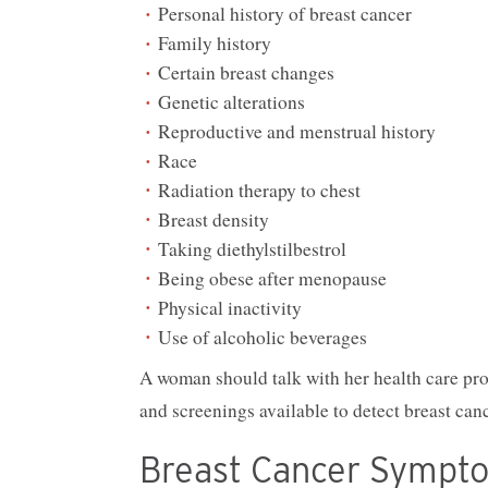
Personal history of breast cancer
Family history
Certain breast changes
Genetic alterations
Reproductive and menstrual history
Race
Radiation therapy to chest
Breast density
Taking diethylstilbestrol
Being obese after menopause
Physical inactivity
Use of alcoholic beverages
A woman should talk with her health care prov
and screenings available to detect breast canc
Breast Cancer Sympt