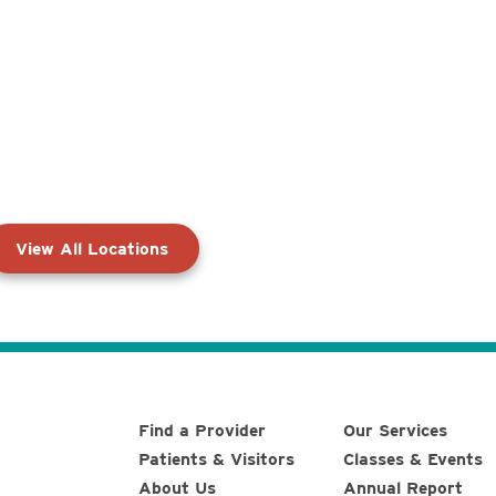
View All Locations
Find a Provider
Our Services
Patients & Visitors
Classes & Events
About Us
Annual Report