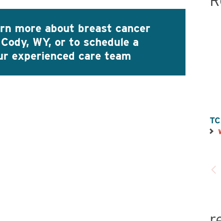
R
arn more about breast cancer
 Cody, WY, or to schedule a
our experienced care team
TC
r