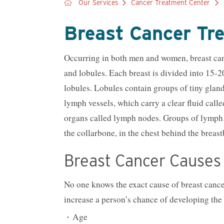
Our Services
Cancer Treatment Center
Breast Cancer Tr
Occurring in both men and women, breast cance
and lobules. Each breast is divided into 15-
lobules. Lobules contain groups of tiny gland
lymph vessels, which carry a clear fluid call
organs called lymph nodes. Groups of lymph n
the collarbone, in the chest behind the breas
Breast Cancer Causes 
No one knows the exact cause of breast cancer
increase a person’s chance of developing the 
Age