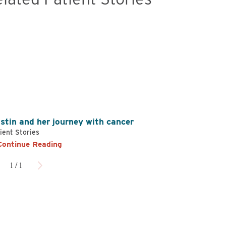
en Hager,
DO
James Stafford,
MD
ology and Oncology
Radiation Oncology
w Profile
View Profile
istin and her journey with cancer
ient Stories
Continue Reading
1
/
1