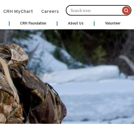
CRH MyChart
Careers
CRH Foundation
About Us
Volunteer
mation Management
Leadership
About Us
Cafeteria Services
Ways to Give
ords)
Senior Leadership
nts
Community Links
Community Publications
Financial Services
th Treatment
Patient and Family Partnership
y
Council
Patient Notices
monials
Our Philosophy
Shop
 Center
Video Center
Volunteer
Act
cal Services
y
Hospice
ne
ices