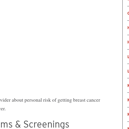
ider about personal risk of getting breast cancer
er.
oms & Screenings