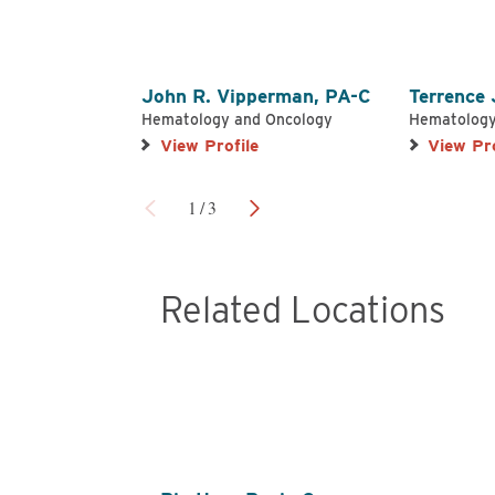
John R. Vipperman,
PA-C
Terrence
Hematology and Oncology
Hematology
View Profile
View Pro
1
/
3
Related Locations