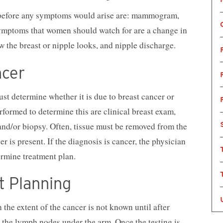
r before any symptoms would arise are: mammogram,
Symptoms that women should watch for are a change in
w the breast or nipple looks, and nipple discharge.
ncer
st determine whether it is due to breast cancer or
rformed to determine this are clinical breast exam,
d/or biopsy. Often, tissue must be removed from the
r is present. If the diagnosis is cancer, the physician
ermine treatment plan.
t Planning
 the extent of the cancer is not known until after
 the lymph nodes under the arm. Once the testing is