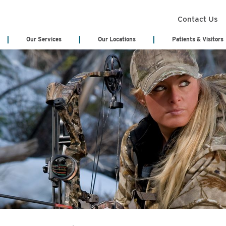
Contact Us
Our Services
Our Locations
Patients & Visitors
Search Services
Annual Report
Health Infor
(Medical Rec
Board of Trustees
Classes & Eve
Board Meeting Agenda & Minutes
eCards
Acute Care/Critical Care
Behavioral Heal
Cody Regional Health Foundation
Online Bill Pa
Cancer Treatment Center
Cardiology
Patient Stories
Patient Testi
Cardiopulmonary & Respiratory
Cedar Mountain
Sponsorship Request
Video Library
Chemotherapy
Dialysis
Blog
No Surprises 
Emergency Department
Emergency Medi
(EMS)
Genetic Testing
General Surger
Hematology
Home Health & 
Hospitalist Program
Internal Medici
Labor & Delivery
Laboratory Serv
Long Term Care Center
Nursing