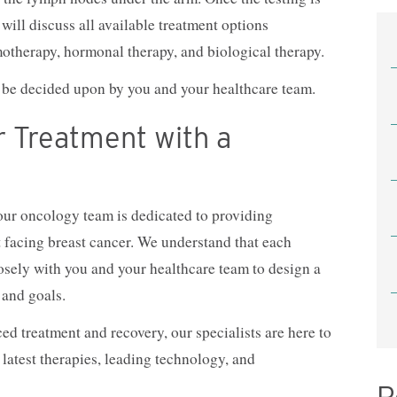
will discuss all available treatment options
motherapy, hormonal therapy, and biological therapy.
en be decided upon by you and your healthcare team.
r Treatment with a
ur oncology team is dedicated to providing
t facing breast cancer. We understand that each
osely with you and your healthcare team to design a
 and goals.
d treatment and recovery, our specialists are here to
 latest therapies, leading technology, and