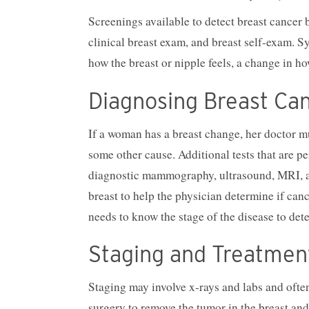
Screenings available to detect breast cance
clinical breast exam, and breast self-exam. 
how the breast or nipple feels, a change in ho
Diagnosing Breast Ca
If a woman has a breast change, her doctor mu
some other cause. Additional tests that are pe
diagnostic mammography, ultrasound, MRI, an
breast to help the physician determine if cance
needs to know the stage of the disease to det
Staging and Treatmen
Staging may involve x-rays and labs and often
surgery to remove the tumor in the breast and