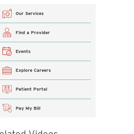
Our Services
Find a Provider
Events
Explore Careers
Patient Portal
Pay My Bill