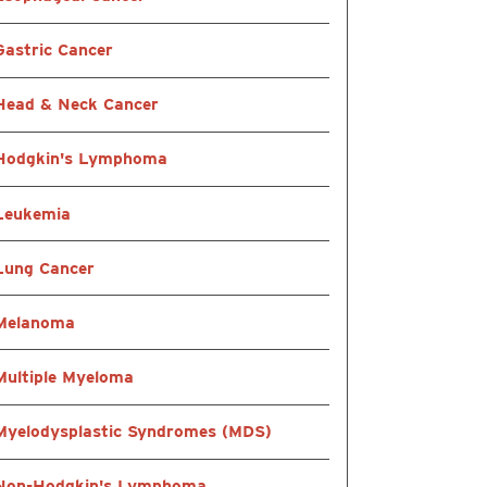
Gastric Cancer
Head & Neck Cancer
Hodgkin's Lymphoma
Leukemia
Lung Cancer
Melanoma
Multiple Myeloma
Myelodysplastic Syndromes (MDS)
Non-Hodgkin's Lymphoma