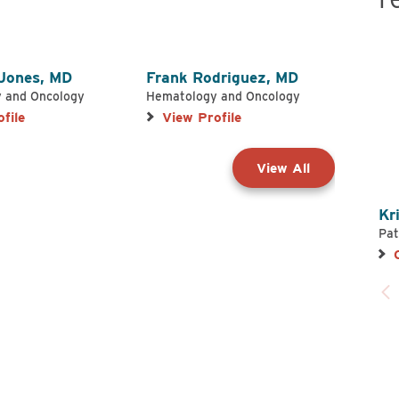
 Jones,
MD
Frank Rodriguez,
MD
Stev
 and Oncology
Hematology and Oncology
Hemat
file
View Profile
Vie
View All
Kr
Pat