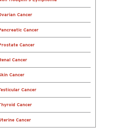
Ovarian Cancer
Pancreatic Cancer
Prostate Cancer
Renal Cancer
Skin Cancer
Testicular Cancer
Thyroid Cancer
Uterine Cancer