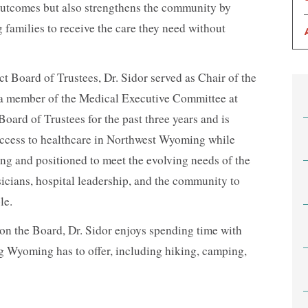
outcomes but also strengthens the community by
 families to receive the care they need without
ct Board of Trustees, Dr. Sidor served as Chair of the
 a member of the Medical Executive Committee at
ard of Trustees for the past three years and is
ccess to healthcare in Northwest Wyoming while
ong and positioned to meet the evolving needs of the
icians, hospital leadership, and the community to
le.
 on the Board, Dr. Sidor enjoys spending time with
g Wyoming has to offer, including hiking, camping,