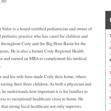
r, MD
Nutrition Services
OB/GYN
Orthopedics
Primary Care
Pharmacy
Physical, Occup
Therapy
Psychiatry
Radiology
r Sidor is a board-certified pediatrician and owner of
Reproductive Medicine
Spiritual Counse
l pediatric practice who has cared for children and
Substance Use Disorder Treatment
Surgical & Outp
s throughout Cody and the Big Horn Basin for the
Same-Day Clinic
Trauma Care
Women & Newborn
Women's Health
 years. He is also a former Cody Regional Health
Wound Care
an and earned an MBA to complement his medical
.
or and his wife have made Cody their home, where
 raising their three children. As both a physician and
, he understands how important it is for families to
cess to exceptional healthcare close to home. He
 that strong local healthcare not only improves