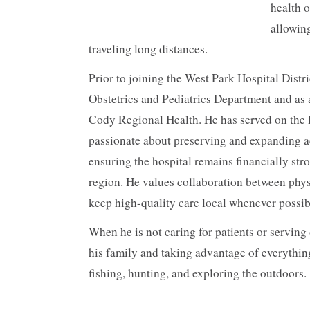
health 
allowing
traveling long distances.
Prior to joining the West Park Hospital Distri
Obstetrics and Pediatrics Department and as
Cody Regional Health. He has served on the Bo
passionate about preserving and expanding a
ensuring the hospital remains financially str
region. He values collaboration between phys
keep high-quality care local whenever possib
When he is not caring for patients or serving
his family and taking advantage of everythin
fishing, hunting, and exploring the outdoors.