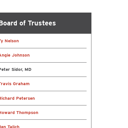
ational & Speech
Board of Trustees
ling
Ty Nelson
atient Services
Angie Johnson
Peter Sidor, MD
Travis Graham
Richard Petersen
Howard Thompson
Jen Talich