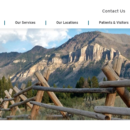
Contact Us
Our Services
Our Locations
Patients & Visitors
Search Services
Annual Report
Health Infor
(Medical Rec
Board of Trustees
Classes & Eve
Board Meeting Agenda & Minutes
eCards
Acute Care/Critical Care
Behavioral Heal
Cody Regional Health Foundation
Online Bill Pa
Cancer Treatment Center
Cardiology
Patient Stories
Patient Testi
Cardiopulmonary & Respiratory
Cedar Mountain
Sponsorship Request
Video Library
Chemotherapy
Dialysis
Blog
No Surprises 
Emergency Department
Emergency Medi
(EMS)
Genetic Testing
General Surger
Hematology
Home Health & 
Hospitalist Program
Internal Medici
Labor & Delivery
Laboratory Serv
Long Term Care Center
Nursing