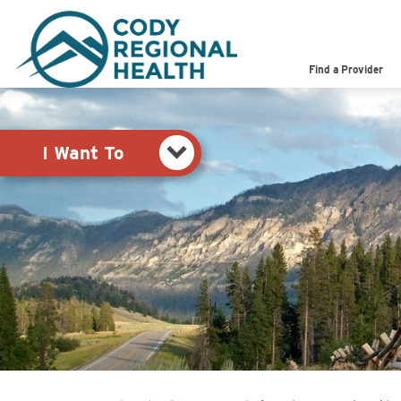
Pay My Bill
Shop
Find a Provider
View Job Opportunities
Search the Site
I Want To