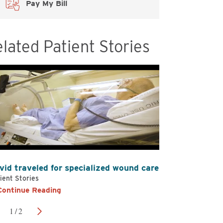
Pay My Bill
elated Patient Stories
vid traveled for specialized wound care
Kristin and
ient Stories
Patient Storie
Continue Reading
Continue 
1
/
2