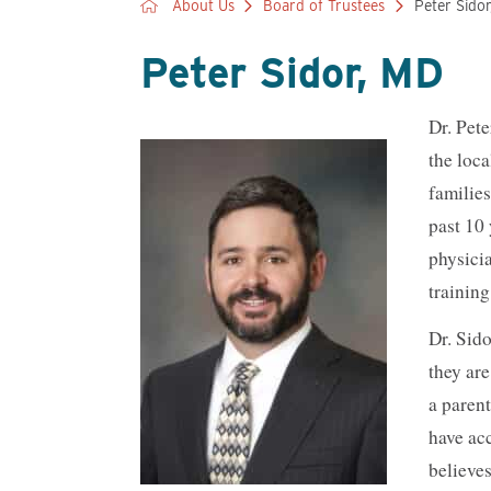
About Us
Board of Trustees
Peter Sido
Peter Sidor, MD
Dr. Pete
the loca
familie
past 10
physici
training
Dr. Sid
they are
a parent
have ac
believes