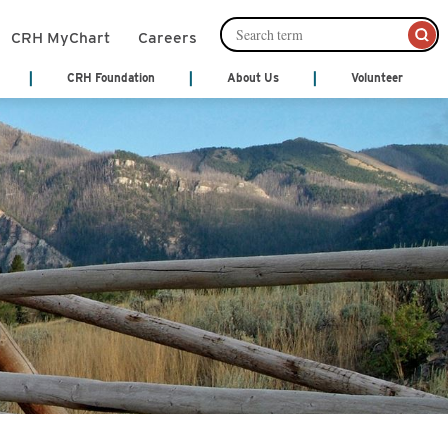
CRH MyChart
Careers
CRH Foundation
About Us
Volunteer
mation Management
Leadership
About Us
Cafeteria Services
Ways to Give
ords)
Senior Leadership
nts
Community Links
Community Publications
Financial Services
th Treatment
Patient and Family Partnership
y
Council
Patient Notices
monials
Our Philosophy
Shop
 Center
Video Center
Volunteer
Act
cal Services
y
Hospice
ne
ices