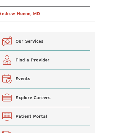
Andrew Hoene, MD
Our Services
Find a Provider
Events
Explore Careers
Patient Portal