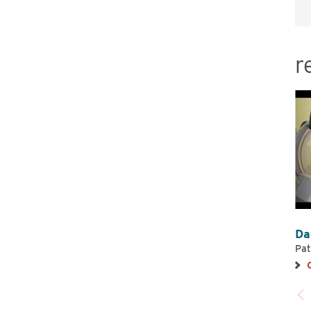
r
Da
Pat