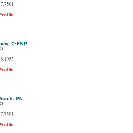
27.7561
Profile
yhew,
C-FNP
cs
78.1953
Profile
Roach,
RN
cs
27.7501
Profile