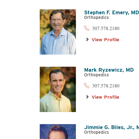
Stephen F. Emery,
M
Orthopedics
307.578.2180
View Profile
Mark Ryzewicz,
MD
Orthopedics
307.578.2180
View Profile
Jimmie G. Biles, Jr.,
Orthopedics