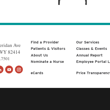
Find a Provider
Our Services
eridan Ave
Patients & Visitors
Classes & Events
WY
82414
About Us
Annual Report
.7501
Nominate a Nurse
Employee Portal L
eCards
Price Transparenc