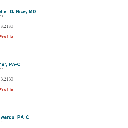
her D. Rice,
MD
cs
ational & Speech
78.2180
ling
Profile
atient Services
ner,
PA-C
cs
78.2180
Profile
dwards,
PA-C
cs