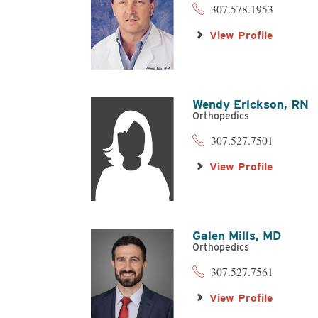
307.578.1953
View Profile
Wendy Erickson,
RN
Orthopedics
307.527.7501
View Profile
Galen Mills,
MD
Orthopedics
307.527.7561
View Profile