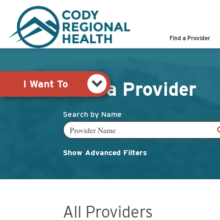
Pay My Bill
Shop
Find a Provider
View Job Opportunities
Search the Site
I Want To
Find a Provider
Search by Name
Show Advanced Filters
All Providers