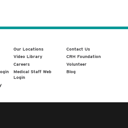
Our Locations
Contact Us
Video Library
CRH Foundation
Careers
Volunteer
ogin
Medical Staff Web
Blog
Login
y