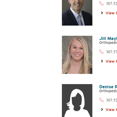
307.5
View 
Jill Ma
Orthopedi
307.5
View 
Denise 
Orthopedi
307.5
View 