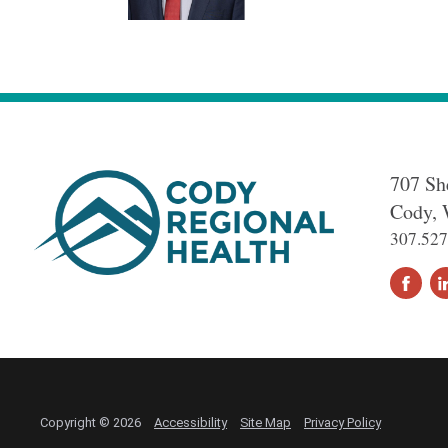
707 Sh
Cody
,
307.527
Copyright © 2026
Accessibility
Site Map
Privacy Policy