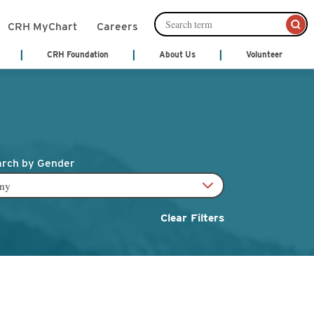
CRH MyChart
Careers
CRH Foundation
About Us
Volunteer
mation Management
Leadership
About Us
Cafeteria Services
Ways to Give
ords)
Senior Leadership
nts
Community Links
Community Publications
Financial Services
th Treatment
Patient and Family Partnership
y
Council
Patient Notices
rch by Gender
monials
Our Philosophy
Shop
 Center
Video Center
Volunteer
Act
cal Services
Clear Filters
y
Hospice
ne
ices