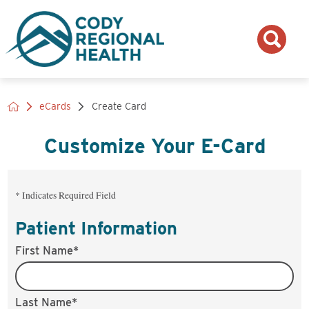
eCards
Create Card
Customize Your
E-Card
* Indicates Required Field
Patient Information
First Name*
Last Name*