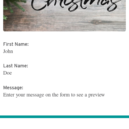
First Name:
John
Last Name:
Doe
Message:
Enter your message on the form to see a preview