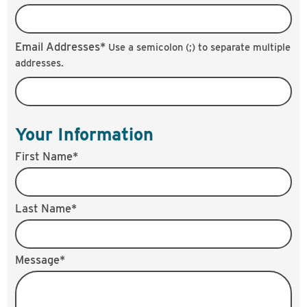
Email Addresses*
Use a semicolon (;) to separate multiple
addresses.
Your Information
First Name*
Last Name*
Message*