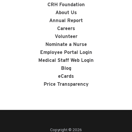
CRH Foundation
About Us
Annual Report
Careers
Volunteer
Nominate a Nurse
Employee Portal Login
Medical Staff Web Login
Blog
eCards
Price Transparency
Copyright © 2026