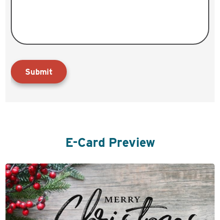
Submit
E-Card Preview