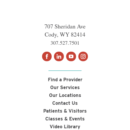
707 Sheridan Ave
Cody
,
WY
82414
307.527.7501
Find a Provider
Our Services
Our Locations
Contact Us
Patients & Visitors
Classes & Events
Video Library